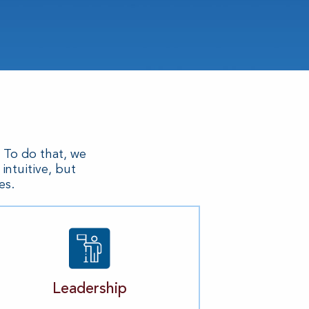
. To do that, we
ntuitive, but
es.
Leadership