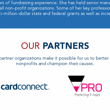
rs of fundraising experience. She has held senior man
all non-profit organizations. Some of her key profess
million-dollar state and federal grants as well as incr
OUR
PARTNERS
artner organizations make it possible for us to better
nonprofits and champion their causes.