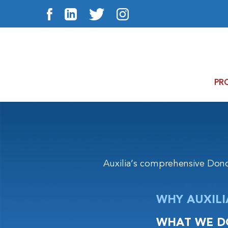
PR
Auxilia’s comprehensive Don
WHY AUXILI
WHAT WE D