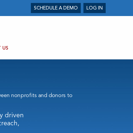
SCHEDULE A DEMO
LOG IN
 US
een nonprofits and donors to
y driven
treach,