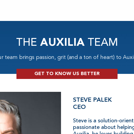
THE
AUXILIA
TEAM
r team brings passion, grit (and a ton of heart) to Auxil
GET TO KNOW US BETTER
STEVE PALEK
CEO
Steve is a solution-orien
passionate about helping
Auxilia, he loves building 