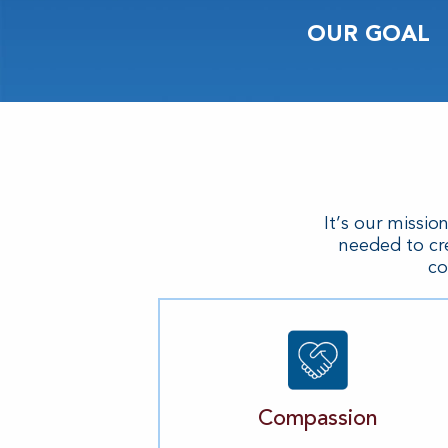
OUR GOAL
It’s our missio
needed to cr
co
Compassion