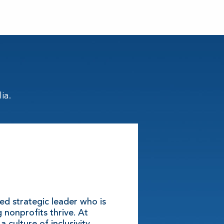
ia.
ted strategic leader who is
 nonprofits thrive. At
a culture of inclusivity,