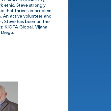
k ethic. Steve strongly
ic that thrives in problem
n. An active volunteer and
er, Steve has been on the
s: KIOTA Global, Vijana
 Diego.