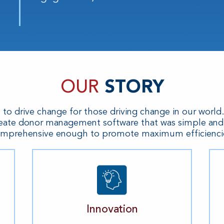
OUR
STORY
n to drive change for those driving change in our world
eate donor management software that was simple and i
mprehensive enough to promote maximum efficienci
Innovation