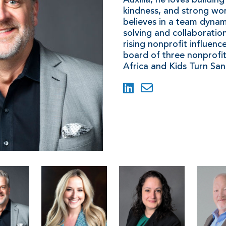
kindness, and strong wor
believes in a team dynam
solving and collaboratio
rising nonprofit influenc
board of three nonprofit
Africa and Kids Turn San