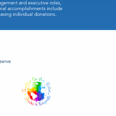
agement and executive roles,
ional accomplishments include
easing individual donations.
 serve