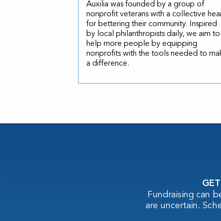
Auxilia was founded by a group of
nonprofit veterans with a collective hea
for bettering their community. Inspired
by local philanthropists daily, we aim to
help more people by equipping
nonprofits with the tools needed to ma
a difference.
GET
Fundraising can b
are uncertain. Sch