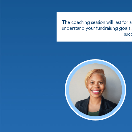
The coaching session will last for
understand your fundraising goals
succ