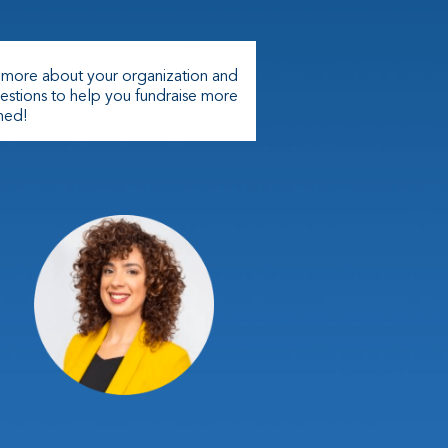
n more about your organization and
estions to help you fundraise more
ched!