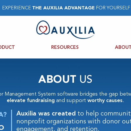
EXPERIENCE
THE AUXILIA ADVANTAGE
FOR YOURSELF
ODUCT
RESOURCES
ABOUT
ABOUT
US
or Management System software bridges the gap betw
elevate fundraising
and support
worthy causes
.
Auxilia was created
to help communit
A?
nonprofit organizations with donor ou
O
engagement, and retention.