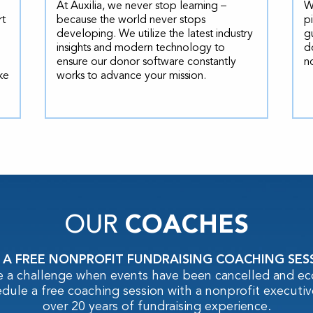
At Auxilia, we never stop learning –
W
rt
because the world never stops
p
developing. We utilize the latest industry
g
insights and modern technology to
d
ensure our donor software constantly
n
ke
works to advance your mission.
OUR
COACHES
 A FREE NONPROFIT FUNDRAISING COACHING SES
e a challenge when events have been cancelled and e
edule a free coaching session with a nonprofit executiv
over 20 years of fundraising experience.