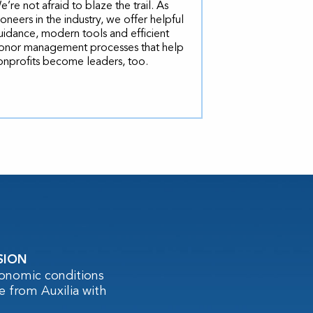
e’re not afraid to blaze the trail. As
ioneers in the industry, we offer helpful
uidance, modern tools and efficient
onor management processes that help
onprofits become leaders, too.
SION
conomic conditions
e from Auxilia with