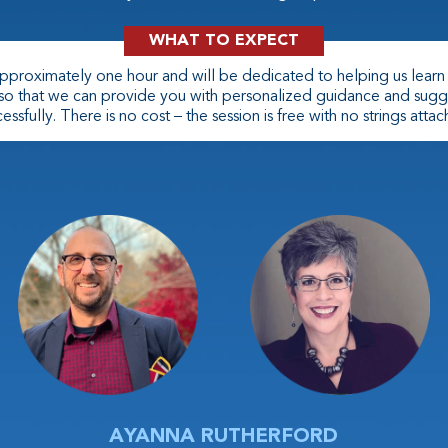
WHAT TO EXPECT
 approximately one hour and will be dedicated to helping us lear
 so that we can provide you with personalized guidance and sugg
essfully. There is no cost – the session is free with no strings atta
AYANNA RUTHERFORD