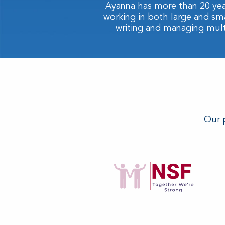
Ayanna has more than 20 yea
working in both large and sm
writing and managing multi-
Our p